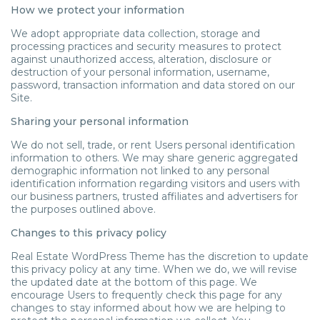
How we protect your information
We adopt appropriate data collection, storage and
processing practices and security measures to protect
against unauthorized access, alteration, disclosure or
destruction of your personal information, username,
password, transaction information and data stored on our
Site.
Sharing your personal information
We do not sell, trade, or rent Users personal identification
information to others. We may share generic aggregated
demographic information not linked to any personal
identification information regarding visitors and users with
our business partners, trusted affiliates and advertisers for
the purposes outlined above.
Changes to this privacy policy
Real Estate WordPress Theme has the discretion to update
this privacy policy at any time. When we do, we will revise
the updated date at the bottom of this page. We
encourage Users to frequently check this page for any
changes to stay informed about how we are helping to