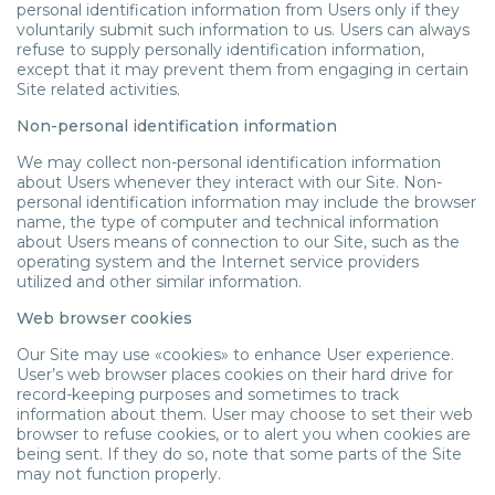
personal identification information from Users only if they
voluntarily submit such information to us. Users can always
refuse to supply personally identification information,
except that it may prevent them from engaging in certain
Site related activities.
Non-personal identification information
We may collect non-personal identification information
about Users whenever they interact with our Site. Non-
personal identification information may include the browser
name, the type of computer and technical information
about Users means of connection to our Site, such as the
operating system and the Internet service providers
utilized and other similar information.
Web browser cookies
Our Site may use «cookies» to enhance User experience.
User’s web browser places cookies on their hard drive for
record-keeping purposes and sometimes to track
information about them. User may choose to set their web
browser to refuse cookies, or to alert you when cookies are
being sent. If they do so, note that some parts of the Site
may not function properly.