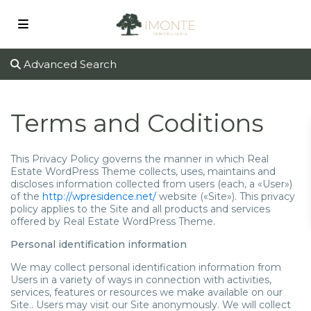
Advanced Search
Terms and Coditions
This Privacy Policy governs the manner in which Real
Estate WordPress Theme collects, uses, maintains and
discloses information collected from users (each, a «User»)
of the
http://wpresidence.net/
website («Site»). This privacy
policy applies to the Site and all products and services
offered by Real Estate WordPress Theme.
Personal identification information
We may collect personal identification information from
Users in a variety of ways in connection with activities,
services, features or resources we make available on our
Site.. Users may visit our Site anonymously. We will collect