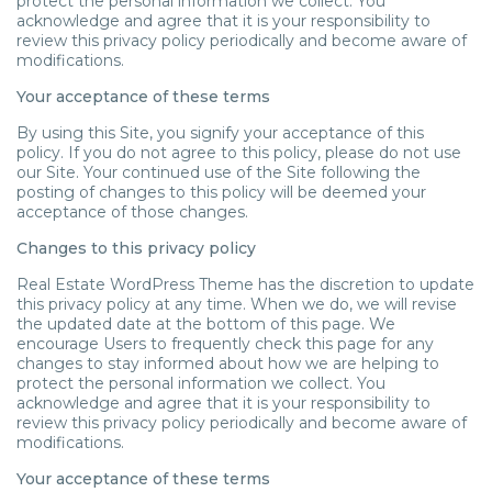
protect the personal information we collect. You
acknowledge and agree that it is your responsibility to
review this privacy policy periodically and become aware of
modifications.
Your acceptance of these terms
By using this Site, you signify your acceptance of this
policy. If you do not agree to this policy, please do not use
our Site. Your continued use of the Site following the
posting of changes to this policy will be deemed your
acceptance of those changes.
Changes to this privacy policy
Real Estate WordPress Theme has the discretion to update
this privacy policy at any time. When we do, we will revise
the updated date at the bottom of this page. We
encourage Users to frequently check this page for any
changes to stay informed about how we are helping to
protect the personal information we collect. You
acknowledge and agree that it is your responsibility to
review this privacy policy periodically and become aware of
modifications.
Your acceptance of these terms