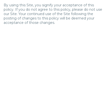
By using this Site, you signify your acceptance of this
policy. If you do not agree to this policy, please do not use
our Site. Your continued use of the Site following the
posting of changes to this policy will be deemed your
acceptance of those changes.