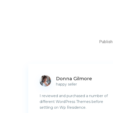
Publish 
Donna Gilmore
happy seller
I reviewed and purchased a number of
different WordPress Themes before
settling on Wp Residence.