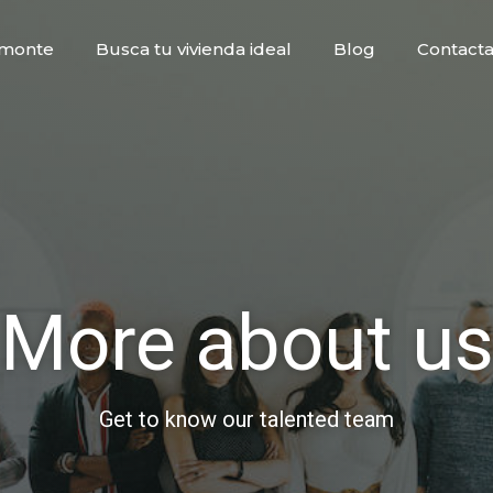
 Imonte
Busca tu vivienda ideal
Blog
Contacta
More about u
Get to know our talented team