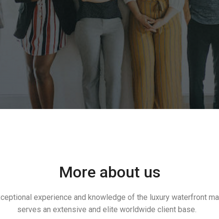
More about us
exceptional experience and knowledge of the luxury waterfront m
serves an extensive and elite worldwide client base.