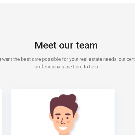
Meet our team
u want the best care possible for your real estate needs, our cert
professionals are here to help