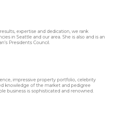
results, expertise and dedication, we rank
es in Seattle and our area. She is also and is an
an’s Presidents Council.
ence, impressive property portfolio, celebrity
eled knowledge of the market and pedigree
le business is sophisticated and renowned.