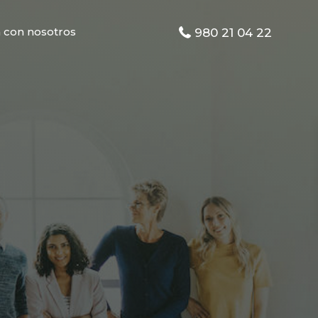
 con nosotros
980 21 04 22
s