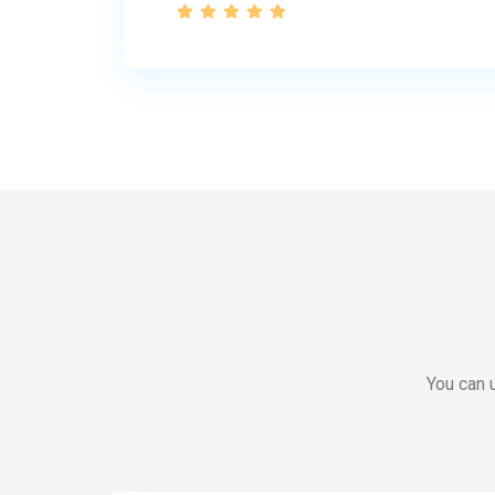
You can u