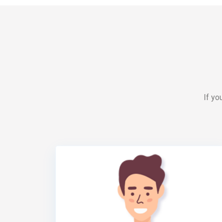
If yo