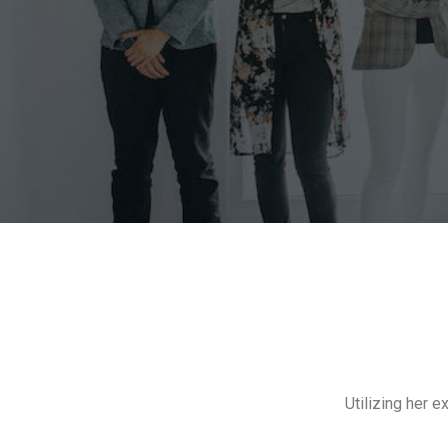
Utilizing her 