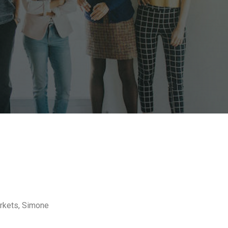
arkets, Simone