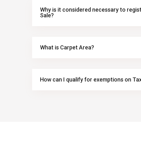
Why is it considered necessary to regi
Sale?
What is Carpet Area?
How can I qualify for exemptions on Ta