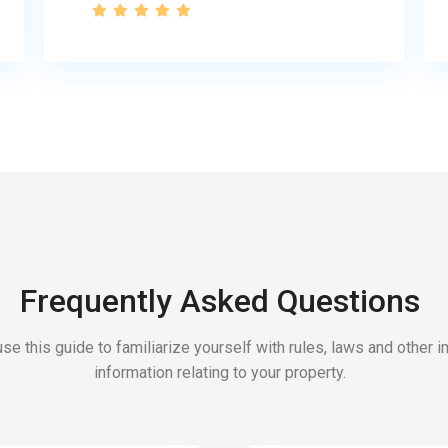
Frequently Asked Questions
se this guide to familiarize yourself with rules, laws and other 
information relating to your property.