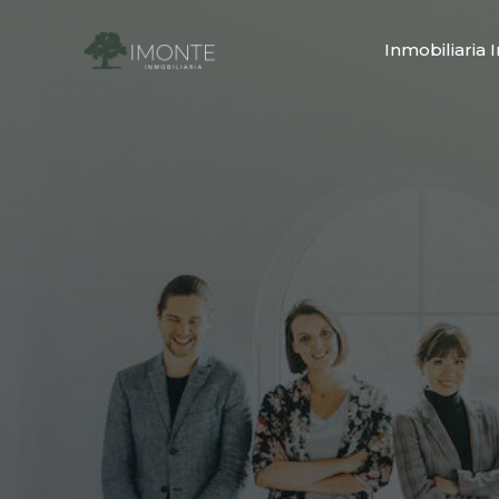
Inmobiliaria