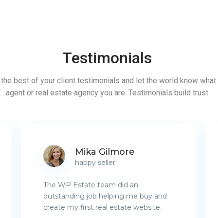
Testimonials
the best of your client testimonials and let the world know what 
agent or real estate agency you are. Testimonials build trust
Mika Gilmore
happy seller
The WP Estate team did an
outstanding job helping me buy and
create my first real estate website.