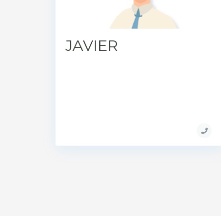
JAVIER