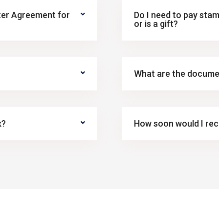
ster Agreement for
Do I need to pay stam
or is a gift?
What are the docume
x?
How soon would I rece