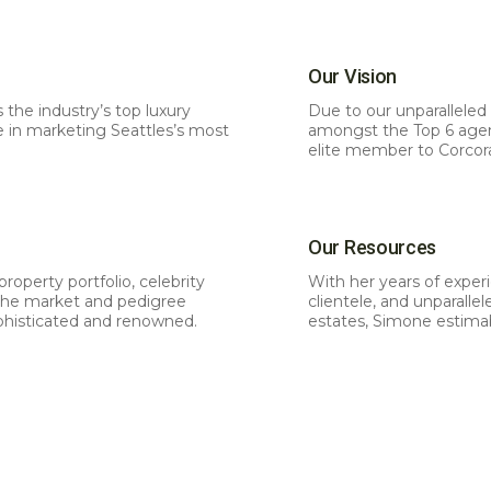
Our Vision
s the industry’s top luxury
Due to our unparalleled 
e in marketing Seattles’s most
amongst the Top 6 agenci
elite member to Corcor
Our Resources
roperty portfolio, celebrity
With her years of experi
 the market and pedigree
clientele, and unparall
phisticated and renowned.
estates, Simone estimab