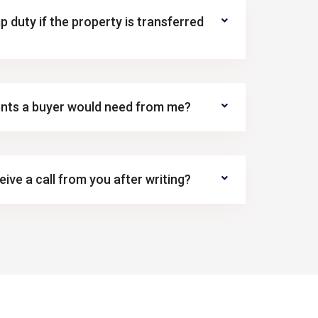
p duty if the property is transferred
nts a buyer would need from me?
ive a call from you after writing?