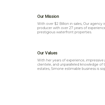
Our Mission
With over $2 Billion in sales, Our agency i
producer with over 27 years of experienc
prestigious waterfront properties.
Our Values
With her years of experience, impressive p
clientele, and unparalleled knowledge of
estates, Simone estimable business is so