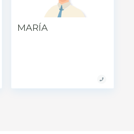
MARÍA