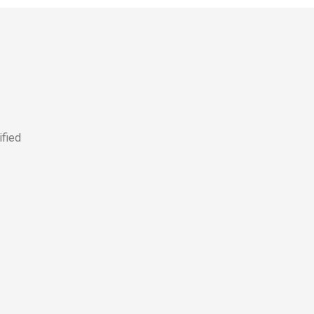
ified