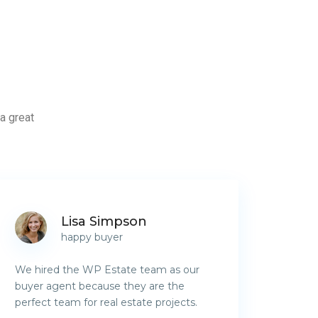
a great
Lisa Simpson
happy buyer
We hired the WP Estate team as our
buyer agent because they are the
perfect team for real estate projects.