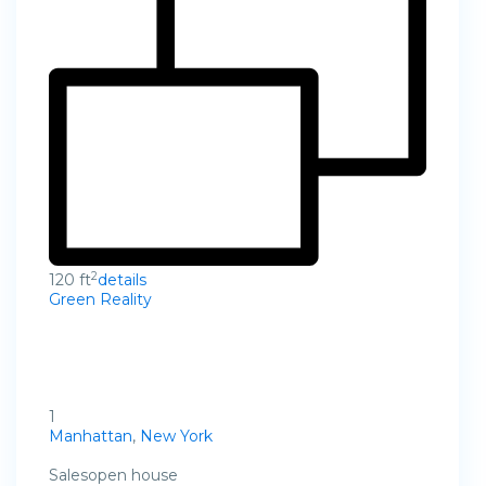
2
120 ft
details
Green Reality
1
Manhattan
,
New York
Salesopen house