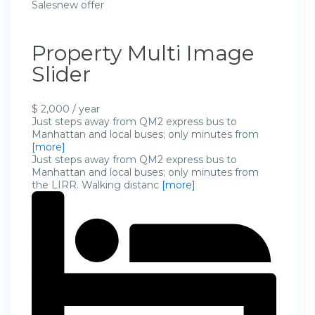
Salesnew offer
Property Multi Image
Slider
$ 2,000 / year
Just steps away from QM2 express bus to
Manhattan and local buses; only minutes from
[more]
Just steps away from QM2 express bus to
Manhattan and local buses; only minutes from
the LIRR. Walking distanc
[more]