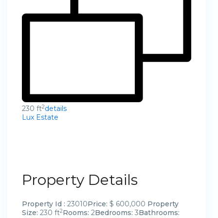
2
230 ft
details
Lux Estate
Property Details
Property Id :
23010
Price:
$ 600,000
Property
2
Size:
230 ft
Rooms:
2
Bedrooms:
3
Bathrooms: