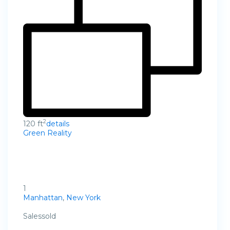
2
120 ft
details
Green Reality
1
Manhattan
,
New York
Salessold