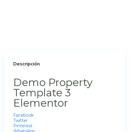
Descripción
Demo Property
Template 3
Elementor
Facebook
Twitter
Pinterest
WhatsApp