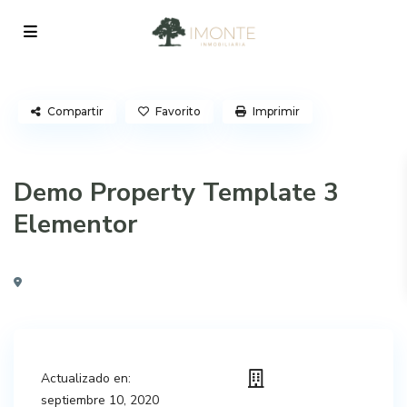
Compartir
Favorito
Imprimir
Demo Property Template 3
Elementor
Actualizado en:
septiembre 10, 2020