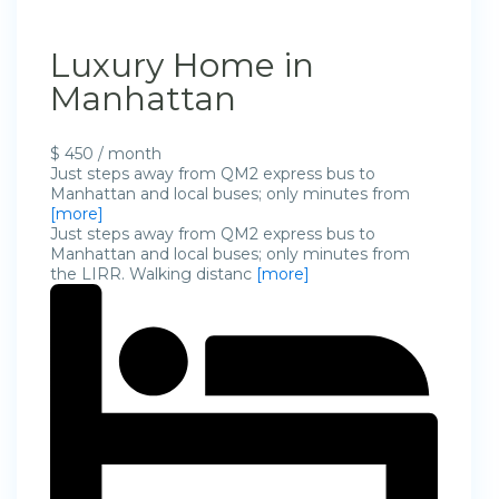
Luxury Home in
Manhattan
$ 450 / month
Just steps away from QM2 express bus to
Manhattan and local buses; only minutes from
[more]
Just steps away from QM2 express bus to
Manhattan and local buses; only minutes from
the LIRR. Walking distanc
[more]