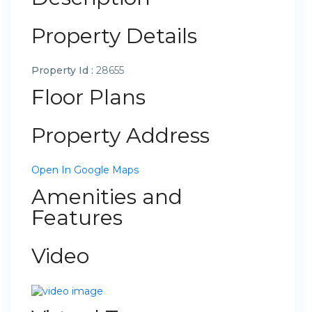
Property Details
Property Id :
28655
Floor Plans
Property Address
Open In Google Maps
Amenities and
Features
Video