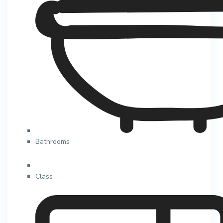
Bathrooms
Class