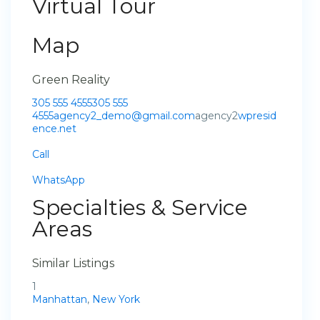
Virtual Tour
Map
Green Reality
305 555 4555
305 555
4555
agency2_demo@gmail.com
agency2
wpresid
ence.net
Call
WhatsApp
Specialties & Service
Areas
Similar Listings
1
Manhattan
,
New York