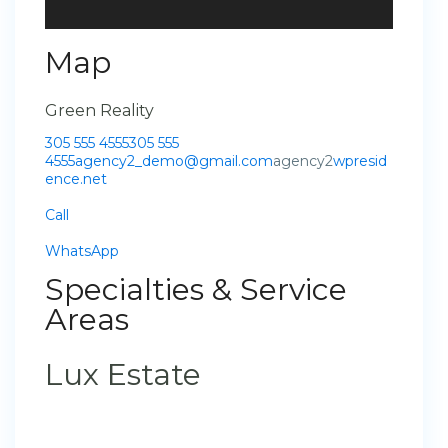
Map
Green Reality
305 555 4555
305 555
4555
agency2_demo@gmail.com
agency2
wpresid
ence.net
Call
WhatsApp
Specialties & Service
Areas
Lux Estate