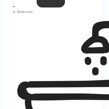
Bedrooms