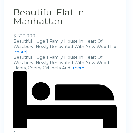
Beautiful Flat in
Manhattan
$ 600,000
Beautiful Huge 1 Family House In Heart Of
Westbury. Newly Renovated With New Wood Flo
[more]
Beautiful Huge 1 Family House In Heart Of
Westbury. Newly Renovated With New Wood
Floors, Cherry Cabinets And
[more]
3