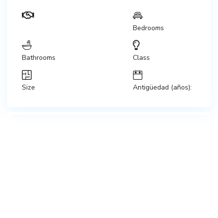
Bedrooms
Bathrooms
Class
Size
Antigüedad (años):