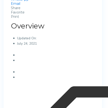
Email
Share
Favorite
Print
Overview
Updated On:
July 24, 2021