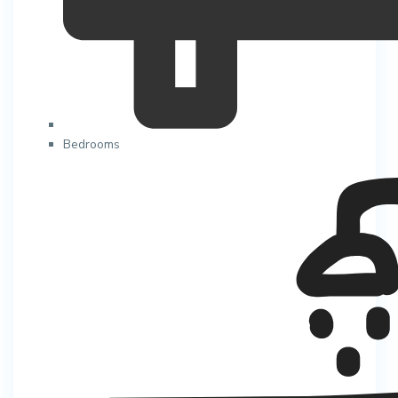
Bedrooms