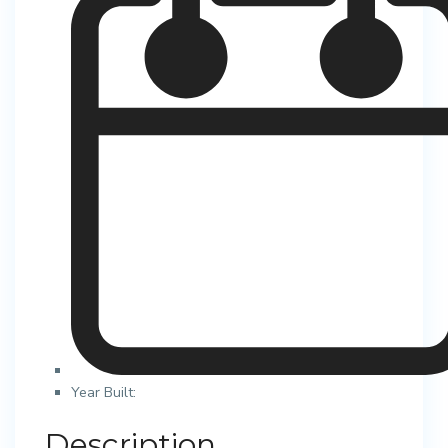
Year Built:
Description