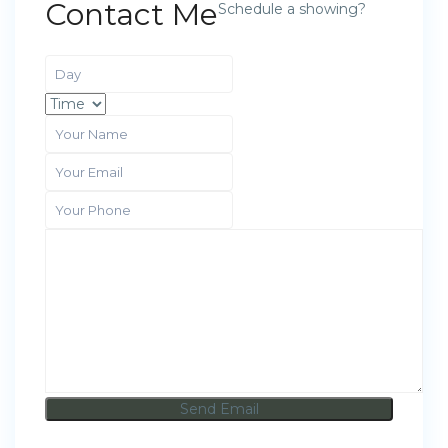
Contact Me
Schedule a showing?