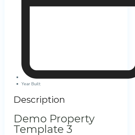
Year Built:
Description
Demo Property
Template 3