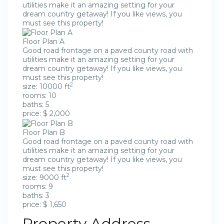
utilities make it an amazing setting for your
dream country getaway! If you like views, you
must see this property!
Floor Plan A
Good road frontage on a paved county road with
utilities make it an amazing setting for your
dream country getaway! If you like views, you
must see this property!
2
size: 10000 ft
rooms: 10
baths: 5
price: $ 2,000
Floor Plan B
Good road frontage on a paved county road with
utilities make it an amazing setting for your
dream country getaway! If you like views, you
must see this property!
2
size: 9000 ft
rooms: 9
baths: 3
price: $ 1,650
Property Address