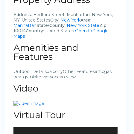
Address:
Bedford Street, Manhattan, New York,
NY, United States
City:
New York
Area:
Manhattan
State/County:
New York State
Zip:
10014
Country:
United States
Open In Google
Maps
Amenities and
Features
Outdoor DetailsbalconyOther Featuresatticgas
heatgymlake viewocean view
Video
Virtual Tour