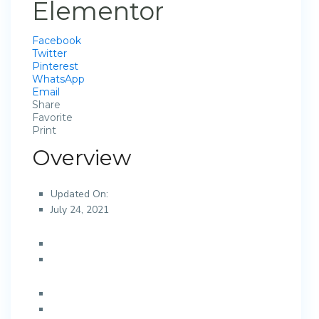
Elementor
Facebook
Twitter
Pinterest
WhatsApp
Email
Share
Favorite
Print
Overview
Updated On:
July 24, 2021