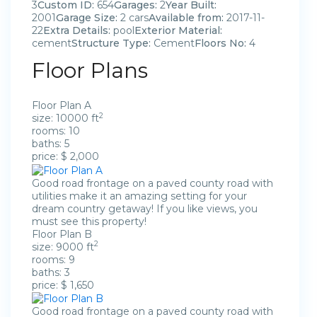
3
Custom ID:
654
Garages:
2
Year Built:
2001
Garage Size:
2 cars
Available from:
2017-11-
22
Extra Details:
pool
Exterior Material:
cement
Structure Type:
Cement
Floors No:
4
Floor Plans
Floor Plan A
2
size: 10000 ft
rooms: 10
baths: 5
price: $ 2,000
Good road frontage on a paved county road with
utilities make it an amazing setting for your
dream country getaway! If you like views, you
must see this property!
Floor Plan B
2
size: 9000 ft
rooms: 9
baths: 3
price: $ 1,650
Good road frontage on a paved county road with