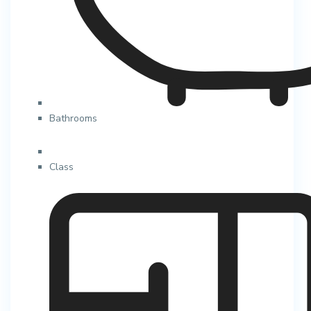
Bathrooms
Class