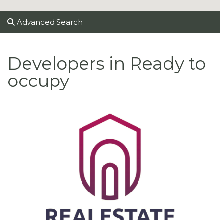
Advanced Search
Developers in Ready to
occupy