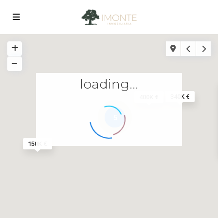
loading...
340K €
400K €
5
150K €