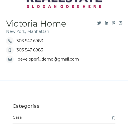
Victoria Home
New York, Manhattan
303 547 6983
303 547 6983
developer1_demo@gmail.com
Categorías
Casa
(1)