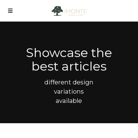
Showcase the
best articles
different design
variations
available