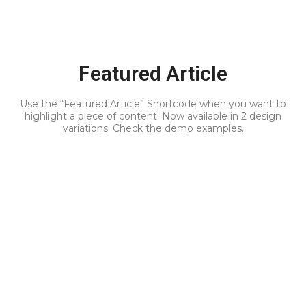
Featured Article
Use the “Featured Article” Shortcode when you want to
highlight a piece of content. Now available in 2 design
variations. Check the demo examples.