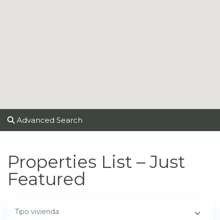
Advanced Search
Properties List – Just
Featured
Tipo vivienda